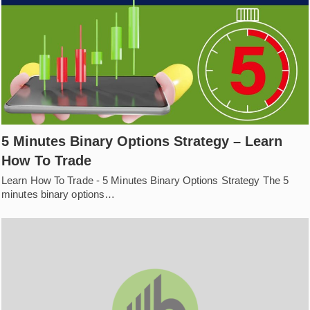
5 Minutes Binary Options Strategy – Learn
How To Trade
Learn How To Trade - 5 Minutes Binary Options Strategy The 5
minutes binary options…