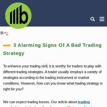
Blog
Ty
you
3 Alarming Signs Of A Bad Trading
sea
que
Strategy
an
hit
ent
To enhance your trading skill, it is worthy for traders to play with
different trading strategies. A trader usually employs a variety of
strategies according to the trading instrument or market
conditions. However, how can you know what trading strategy is
right for you?
We can expect trading losses. Our article about
trading