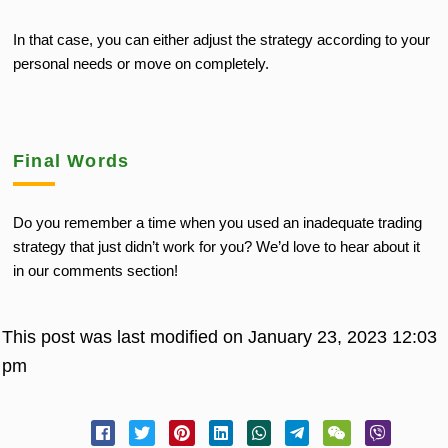
In that case, you can either adjust the strategy according to your
personal needs or move on completely.
Final Words
Do you remember a time when you used an inadequate trading
strategy that just didn’t work for you? We’d love to hear about it
in our comments section!
This post was last modified on January 23, 2023 12:03
pm