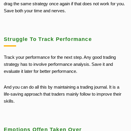
drag the same strategy once again if that does not work for you.
Save both your time and nerves.
Struggle To Track Performance
Track your performance for the next step. Any good trading
strategy has to involve performance analysis. Save it and
evaluate it later for better performance.
And you can do all this by maintaining a trading journal. It is a
life-saving approach that traders mainly follow to improve their
skills.
Emotions Offen Taken Over