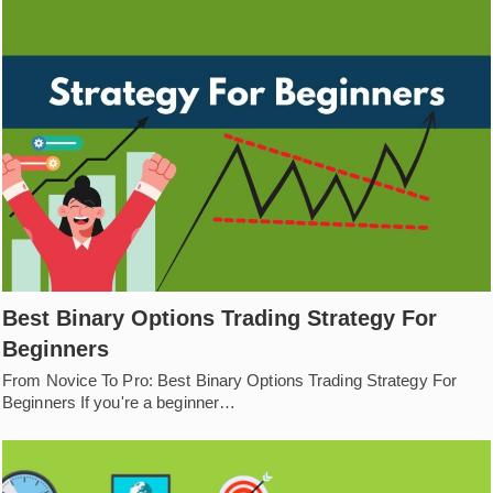
Best Binary Options Trading Strategy For
Beginners
From Novice To Pro: Best Binary Options Trading Strategy For
Beginners If you're a beginner…