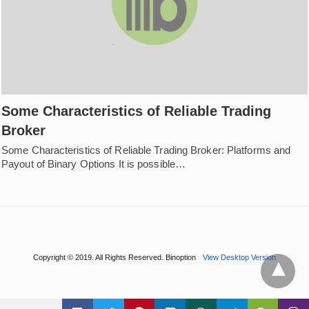
Some Characteristics of Reliable Trading
Broker
Some Characteristics of Reliable Trading Broker: Platforms and
Payout of Binary Options It is possible…
Copyright © 2019. All Rights Reserved. Binoption
View Desktop Version