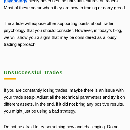
psychology
nicely describes the unusual features of traders.
Most of these occur when they are new to trading or carry greed.
The article will expose other supporting points about trader
psychology that you should consider. However, in today’s blog,
we will show you 3 signs that may be considered as a lousy
trading approach.
Unsuccessful Trades
If you are constantly losing trades, maybe there is an issue with
your trade setup. Adjust all the technical parameters and try it on
different assets. In the end, if it did not bring any positive results,
you might just be using a bad strategy.
Do not be afraid to try something new and challenging. Do not