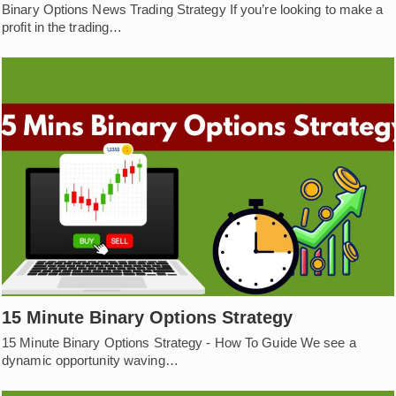
Binary Options News Trading Strategy If you’re looking to make a
profit in the trading…
15 Minute Binary Options Strategy
15 Minute Binary Options Strategy - How To Guide We see a
dynamic opportunity waving…