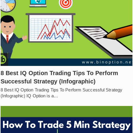
8 Best IQ Option Trading Tips To Perform
Successful Strategy (Infographic)
8 Best IQ Option Trading Tips To Perform Successful Strategy
(Infographic) IQ Option is a…