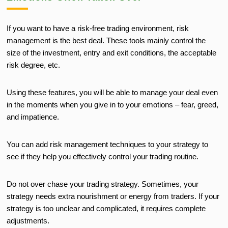
If you want to have a risk-free trading environment, risk
management is the best deal. These tools mainly control the
size of the investment, entry and exit conditions, the acceptable
risk degree, etc.
Using these features, you will be able to manage your deal even
in the moments when you give in to your emotions – fear, greed,
and impatience.
You can add risk management techniques to your strategy to
see if they help you effectively control your trading routine.
Do not over chase your trading strategy. Sometimes, your
strategy needs extra nourishment or energy from traders. If your
strategy is too unclear and complicated, it requires complete
adjustments.