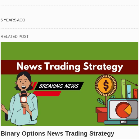
5 YEARS AGO
RELATED POST
Binary Options News Trading Strategy