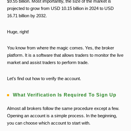
$9.55 billion. Most importantly, the size of the market is
projected to grow from USD 10.15 billion in 2024 to USD
16.71 billion by 2032.
Huge, right!
You know from where the magic comes. Yes, the broker
platform. It is a software that allows traders to monitor the live
market and assist traders to perform trade.
Let’s find out how to verify the account.
What Verification Is Required To Sign Up
Almost all brokers follow the same procedure except a few.
Opening an account is a simple process. In the beginning,
you can choose which account to start with.