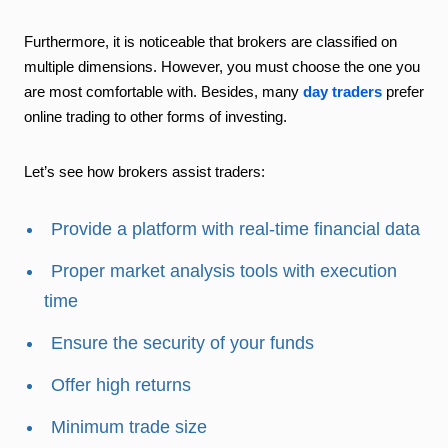
Furthermore, it is noticeable that brokers are classified on
multiple dimensions. However, you must choose the one you
are most comfortable with. Besides, many
day traders
prefer
online trading to other forms of investing.
Let’s see how brokers assist traders:
Provide a platform with real-time financial data
Proper market analysis tools with execution
time
Ensure the security of your funds
Offer high returns
Minimum trade size