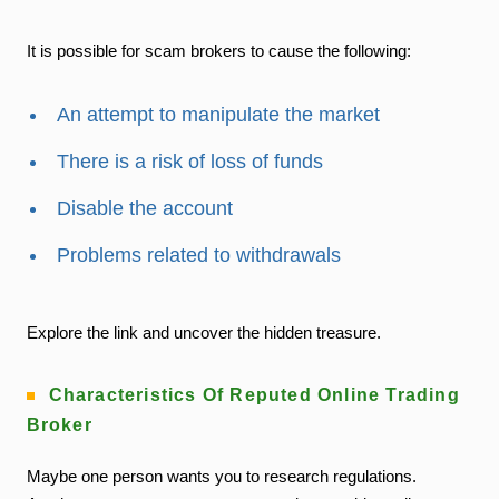
It is possible for scam brokers to cause the following:
An attempt to manipulate the market
There is a risk of loss of funds
Disable the account
Problems related to withdrawals
Explore the link and uncover the hidden treasure.
Characteristics Of Reputed Online Trading
Broker
Maybe one person wants you to research regulations.