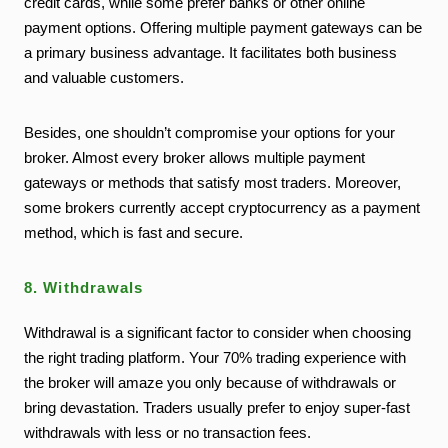
credit cards, while some prefer banks or other online
payment options. Offering multiple payment gateways can be
a primary business advantage. It facilitates both business
and valuable customers.
Besides, one shouldn’t compromise your options for your
broker. Almost every broker allows multiple payment
gateways or methods that satisfy most traders. Moreover,
some brokers currently accept cryptocurrency as a payment
method, which is fast and secure.
8. Withdrawals
Withdrawal is a significant factor to consider when choosing
the right trading platform. Your 70% trading experience with
the broker will amaze you only because of withdrawals or
bring devastation. Traders usually prefer to enjoy super-fast
withdrawals with less or no transaction fees.