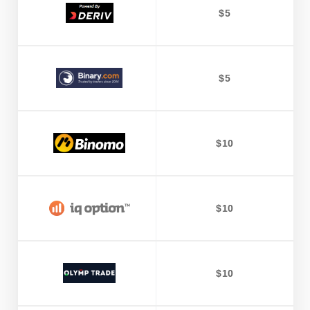
$5
$5
$10
$10
$10