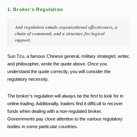
1. Broker's Regulation
And regulation entails organizational effectiveness, a
chain of command, and a structure for logical
support.
Sun Tzu, a famous Chinese general, military strategist, writer,
and philosopher, wrote the quote above. Once you
understand the quote correctly, you will consider the
regulatory necessity.
The broker’s regulation will always be the first to look for in
online trading. Additionally, traders find it difficult to recover
funds when dealing with a non-regulated broker.
Governments pay close attention to the various regulatory
bodies in some particular countries.