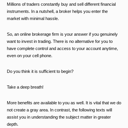
Millions of traders constantly buy and sell different financial
instruments. In a nutshell, a broker helps you enter the
market with minimal hassle.
So, an online brokerage firm is your answer if you genuinely
want to invest in trading. There is no alternative for you to
have complete control and access to your account anytime,
even on your cell phone.
Do you think it is sufficient to begin?
Take a deep breath!
More benefits are available to you as well. It is vital that we do
not create a gray area. In contrast, the following texts will
assist you in understanding the subject matter in greater
depth.