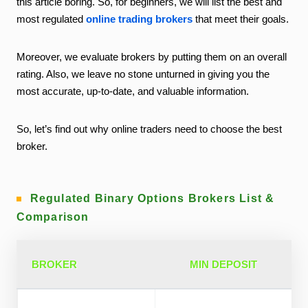
this article boring. So, for beginners, we will list the best and
most regulated
online trading brokers
that meet their goals.
Moreover, we evaluate brokers by putting them on an overall
rating. Also, we leave no stone unturned in giving you the
most accurate, up-to-date, and valuable information.
So, let’s find out why online traders need to choose the best
broker.
Regulated Binary Options Brokers List &
Comparison
BROKER
MIN DEPOSIT