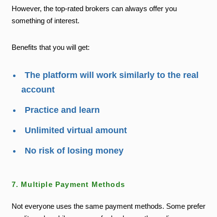
However, the top-rated brokers can always offer you
something of interest.
Benefits that you will get:
The platform will work similarly to the real
account
Practice and learn
Unlimited virtual amount
No risk of losing money
7. Multiple Payment Methods
Not everyone uses the same payment methods. Some prefer