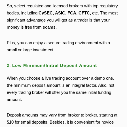
So, select regulated and licensed brokers with top regulatory
bodies, including
CySEC
, ASIC, FCA, CFTC,
etc. The most
significant advantage you will get as a trader is that your
money is free from scams.
Plus, you can enjoy a secure trading environment with a
small or large investment.
2. Low Minimum/Initial Deposit Amount
When you choose a live trading account over a demo one,
the minimum deposit amount is an integral factor. Also, not
every trading broker will offer you the same initial funding
amount.
Deposit amounts may vary from broker to broker, starting at
$10
for small deposits. Besides, it is convenient for novice