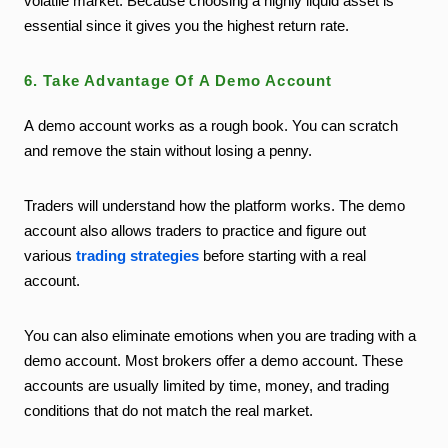
volatile market. Because choosing a highly liquid asset is
essential since it gives you the highest return rate.
6. Take Advantage Of A Demo Account
A demo account works as a rough book. You can scratch
and remove the stain without losing a penny.
Traders will understand how the platform works. The demo
account also allows traders to practice and figure out
various
trading strategies
before starting with a real
account.
You can also eliminate emotions when you are trading with a
demo account. Most brokers offer a demo account. These
accounts are usually limited by time, money, and trading
conditions that do not match the real market.