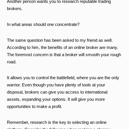
Another person wants you to research reputable trading
brokers.
In what areas should one concentrate?
The same question has been asked to my friend as well.
According to him, the benefits of an online broker are many.
The foremost concern is that a broker will smooth your rough
road.
It allows you to control the battlefield, where you are the only
warrior. Even though you have plenty of tools at your
disposal, brokers can give you access to international
assets, expanding your options. It will give you more
opportunities to make a profit.
Remember, research is the key to selecting an online