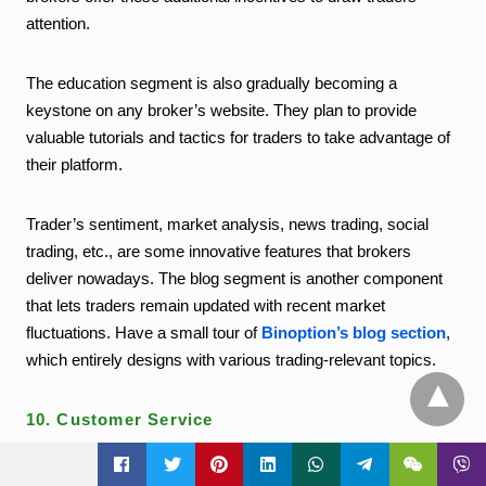
attention.
The education segment is also gradually becoming a
keystone on any broker’s website. They plan to provide
valuable tutorials and tactics for traders to take advantage of
their platform.
Trader’s sentiment, market analysis, news trading, social
trading, etc., are some innovative features that brokers
deliver nowadays. The blog segment is another component
that lets traders remain updated with recent market
fluctuations. Have a small tour of
Binoption’s blog section
,
which entirely designs with various trading-relevant topics.
10. Customer Service
t
A great, potential, and informative support system sits