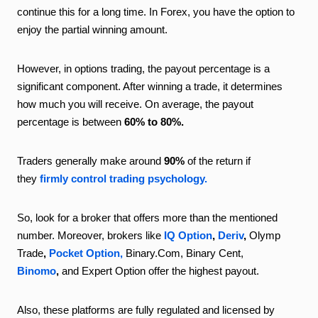
continue this for a long time. In Forex, you have the option to
enjoy the partial winning amount.
However, in options trading, the payout percentage is a
significant component. After winning a trade, it determines
how much you will receive. On average, the payout
percentage is between
60% to 80%.
Traders generally make around
90%
of the return if
they
firmly control trading psychology.
So, look for a broker that offers more than the mentioned
number. Moreover, brokers like
IQ Option
,
Deriv
,
Olymp
Trade
,
Pocket Option,
Binary.Com, Binary Cent,
Binomo
,
and Expert Option offer the highest payout.
Also, these platforms are fully regulated and licensed by