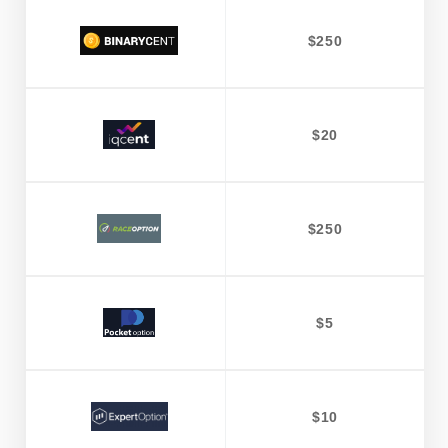
$250
$20
$250
$5
$10