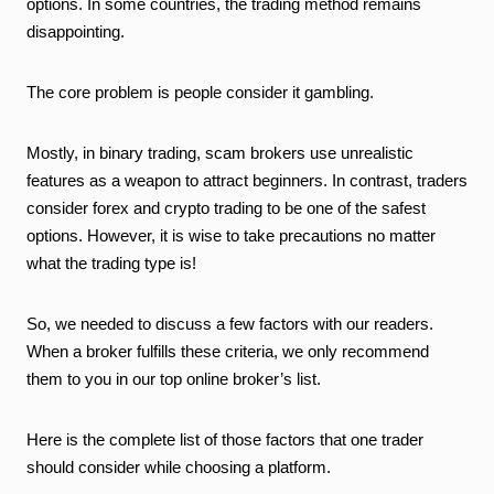
options. In some countries, the trading method remains
disappointing.
The core problem is people consider it gambling.
Mostly, in binary trading, scam brokers use unrealistic
features as a weapon to
attract beginners. In contrast, traders
consider forex and crypto trading to be one of the safest
options. However, it is wise to take precautions no matter
what the trading type is!
So, we needed to discuss a few factors with our readers.
When a broker fulfills these criteria,
we only recommend
them to you
in
our top online broker’s list.
Here is the complete list of those factors that
one
trader
should consider while choosing a platform.