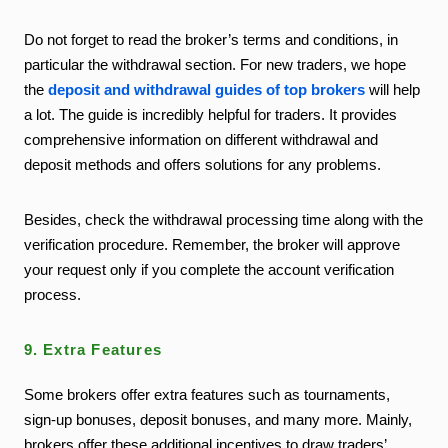
Do not forget to read the broker’s terms and conditions, in
particular the withdrawal section. For new traders, we hope
the
deposit and withdrawal guides of top brokers
will help
a lot. The guide is incredibly helpful for traders. It provides
comprehensive information on different withdrawal and
deposit methods and offers solutions for any problems.
Besides, check the withdrawal processing time along with the
verification procedure. Remember, the broker will approve
your request only if you complete the account verification
process.
9. Extra Features
Some brokers offer extra features such as tournaments,
sign-up bonuses, deposit bonuses, and many more. Mainly,
brokers offer these additional incentives to draw traders’