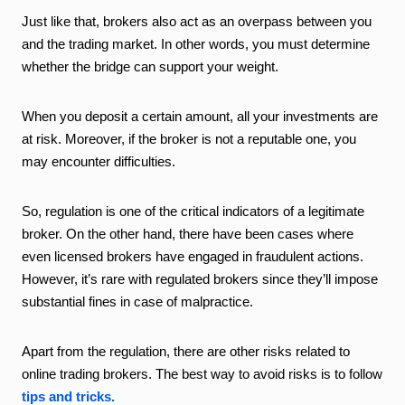
Just like that, brokers also act as an overpass between you
and the trading market. In other words, you must determine
whether the bridge can support your weight.
When you deposit a certain amount, all your investments are
at risk. Moreover, if the broker is not a reputable one, you
may encounter difficulties.
So, regulation is one of the critical indicators of a legitimate
broker. On the other hand, there have been cases where
even licensed brokers have engaged in fraudulent actions.
However, it’s rare with regulated brokers since they’ll impose
substantial fines in case of malpractice.
Apart from the regulation, there are other risks related to
online trading brokers. The best way to avoid risks is to follow
tips and tricks.