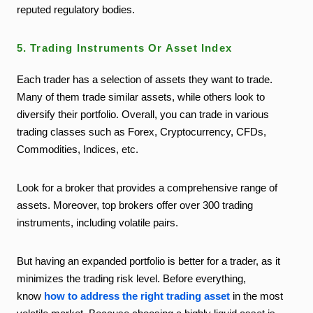
reputed regulatory bodies.
5. Trading Instruments Or Asset Index
Each trader has a selection of assets they want to trade.
Many of them trade similar assets, while others look to
diversify their portfolio. Overall, you can trade in various
trading classes such as Forex, Cryptocurrency, CFDs,
Commodities, Indices, etc.
Look for a broker that provides a comprehensive range of
assets. Moreover, top brokers offer over 300 trading
instruments, including volatile pairs.
But having an expanded portfolio is better for a trader, as it
minimizes the trading risk level. Before everything,
know
how to address the right trading asset
in the most