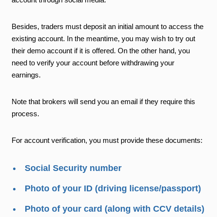
Besides, traders must deposit an initial amount to access the
existing account. In the meantime, you may wish to try out
their demo account if it is offered. On the other hand, you
need to verify your account before withdrawing your
earnings.
Note that brokers will send you an email if they require this
process.
For account verification, you must provide these documents:
Social Security number
Photo of your ID (driving license/passport)
Photo of your card (along with CCV details)