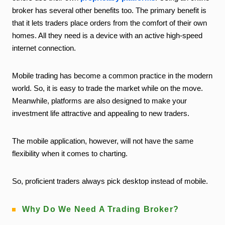
broker has several other benefits too. The primary benefit is
that it lets traders place orders from the comfort of their own
homes. All they need is a device with an active high-speed
internet connection.
Mobile trading has become a common practice in the modern
world. So, it is easy to trade the market while on the move.
Meanwhile, platforms are also designed to make your
investment life attractive and appealing to new traders.
The mobile application, however, will not have the same
flexibility when it comes to charting.
So, proficient traders always pick desktop instead of mobile.
Why Do We Need A Trading Broker?