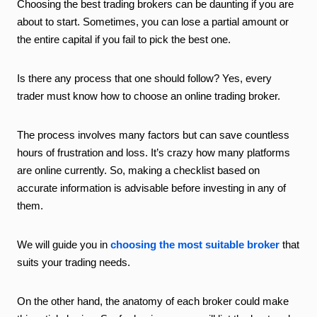
Choosing the best trading brokers can be daunting if you are
about to start. Sometimes, you can lose a partial amount or
the entire capital if you fail to pick the best one.
Is there any process that one should follow? Yes, every
trader must know how to choose an online trading broker.
The process involves many factors but can save countless
hours of frustration and loss. It’s crazy how many platforms
are online currently. So, making a checklist based on
accurate information is advisable before investing in any of
them.
We will guide you in
choosing the most suitable broker
that
suits your trading needs.
On the other hand, the anatomy of each broker could make