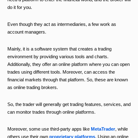
do it for you.
Even though they act as intermediaries, a few work as
account managers.
Mainly, it is a software system that creates a trading
environment by providing various tools and charts.
Additionally, they offer an online platform where you can open
trades using different tools. Moreover, can access the
financial markets through that platform. So, these are known
as online trading brokers.
So, the trader will generally get trading features, services, and
can monitor trades through online platforms.
Moreover, some use third-party apps like
MetaTrader
, while
others use their own
proprietary platforms
. Using an online