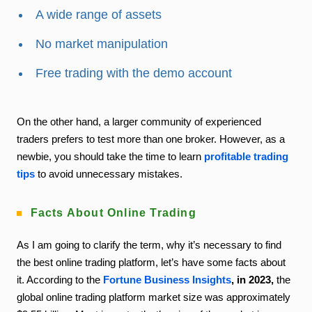
A wide range of assets
No market manipulation
Free trading with the demo account
On the other hand, a larger community of experienced
traders prefers to test more than one broker. However, as a
newbie, you should take the time to learn
profitable trading
tips
to avoid unnecessary mistakes.
Facts About Online Trading
As I am going to clarify the term, why it’s necessary to find
the best online trading platform, let’s have some facts about
it. According to the
Fortune Business Insights
, in 2023,
the
global online trading platform market size was approximately