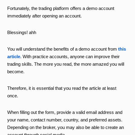
Fortunately, the trading platform offers a demo account
immediately after opening an account.
Blessings! ahh
You will understand the benefits of a demo account from
this
article
. With practice accounts, anyone can improve their
trading skills. The more you read, the more amazed you will
become.
Therefore, it is essential that you read the article at least
once.
When filling out the form, provide a valid email address and
your name, contact number, country, and preferred assets.
Depending on the broker, you may also be able to create an
account through social media.