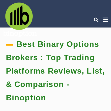
Ty
Best Binary Options
you
sea
que
an
Brokers : Top Trading
hit
ent
Platforms Reviews, List,
& Comparison -
Binoption