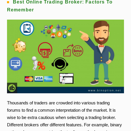
Best Online Trading Broker: Factors To
Remember
Thousands of traders are crowded into various trading
forums to find a common interpretation of the market. It is
wise to be extra cautious when selecting a trading broker.
Different brokers offer different features. For example, binary