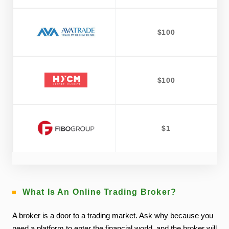
$100
$100
$1
What Is An Online Trading Broker?
A broker is a door to a trading market. Ask why because you
need a platform to enter the financial world, and the broker will