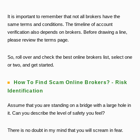
It is important to remember that not all brokers have the
same terms and conditions. The timeline of account
verification also depends on brokers. Before drawing a line,
please review the terms page.
So, roll over and check the best online brokers list, select one
or two, and get started.
How To Find Scam Online Brokers? - Risk
Identification
Assume that you are standing on a bridge with a large hole in
it. Can you describe the level of safety you feel?
There is no doubt in my mind that you will scream in fear.