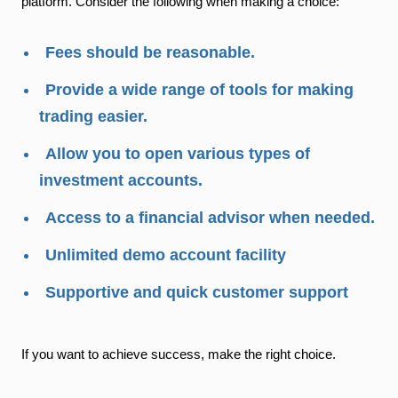
platform. Consider the following when making a choice:
Fees should be reasonable.
Provide a wide range of tools for making
trading easier.
Allow you to open various types of
investment accounts.
Access to a financial advisor when needed.
Unlimited demo account facility
Supportive and quick customer support
If you want to achieve success, make the right choice.