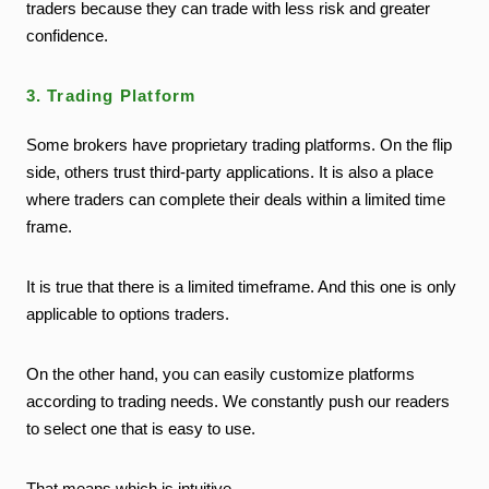
traders because they can trade with less risk and greater
confidence.
3. Trading Platform
Some brokers have proprietary trading platforms. On the flip
side, others trust third-party applications. It is also a place
where traders can complete their deals within a limited time
frame.
It is true that there is a limited timeframe. And this one is only
applicable to options traders.
On the other hand, you can easily customize platforms
according to trading needs. We constantly push our readers
to select one that is easy to use.
That means which is intuitive.