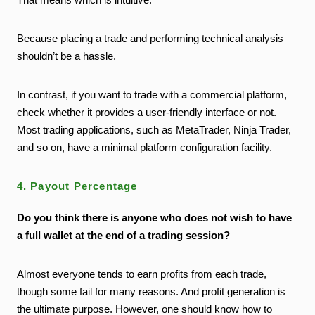
Because placing a trade and performing technical analysis
shouldn’t be a hassle.
In contrast, if you want to trade with a commercial platform,
check whether it provides a user-friendly interface or not.
Most trading applications, such as MetaTrader, Ninja Trader,
and so on, have a minimal platform configuration facility.
4. Payout Percentage
Do you think there is anyone who does not wish to have
a full wallet at the end of a trading session?
Almost everyone tends to earn profits from each trade,
though some fail for many reasons. And profit generation is
the ultimate purpose. However, one should know how to