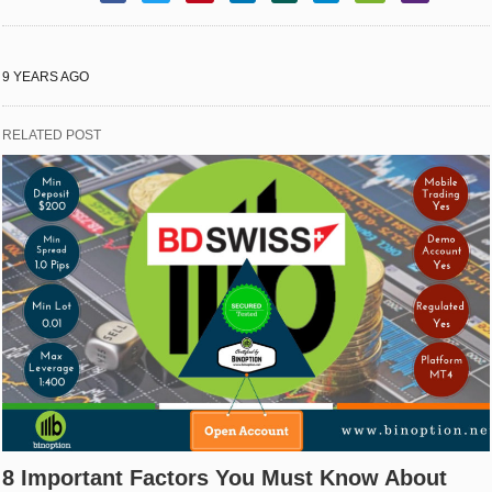
9 YEARS AGO
RELATED POST
8 Important Factors You Must Know About