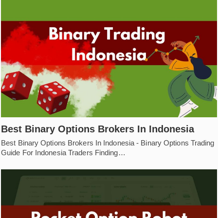
Best Binary Options Brokers In Indonesia
Best Binary Options Brokers In Indonesia - Binary Options Trading
Guide For Indonesia Traders Finding…