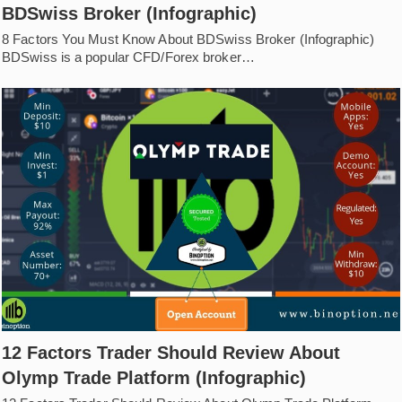
BDSwiss Broker (Infographic)
8 Factors You Must Know About BDSwiss Broker (Infographic)
BDSwiss is a popular CFD/Forex broker…
12 Factors Trader Should Review About
Olymp Trade Platform (Infographic)