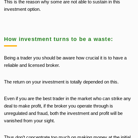
This is the reason why some are not able to sustain in this
investment option.
How investment turns to be a waste:
Being a trader you should be aware how crucial it is to have a
reliable and licensed broker.
The return on your investment is totally depended on this.
Even if you are the best trader in the market who can strike any
deal to make profit, if the broker you operate through is
unregulated and fraud, both the investment and profit will be
vanished from your sight.
Thus don’t concentrate too much on making money at the initial