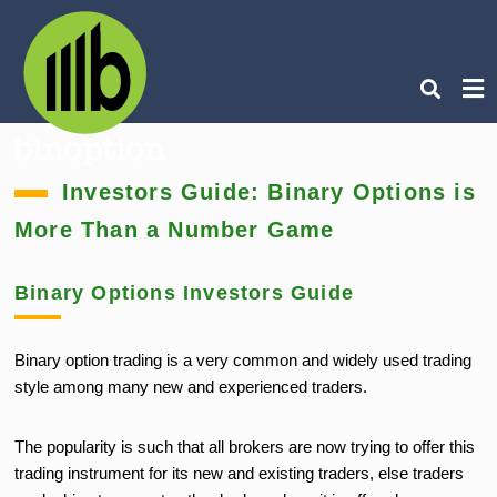
Ty
Investors Guide: Binary Options is
you
sea
More Than a Number Game
que
an
hit
ent
Binary Options Investors Guide
Binary option trading is a very common and widely used trading
style among many new and experienced traders.
The popularity is such that all brokers are now trying to offer this
trading instrument for its new and existing traders, else traders