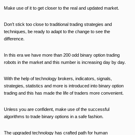
Make use of it to get closer to the real and updated market.
Don’t stick too close to traditional trading strategies and
techniques, be ready to adapt to the change to see the
difference.
In this era we have more than 200 odd binary option trading
robots in the market and this number is increasing day by day.
With the help of technology brokers, indicators, signals,
strategies, statistics and more is introduced into binary option
trading and this has made the life of traders more convenient.
Unless you are confident, make use of the successful
algorithms to trade binary options in a safe fashion.
The upgraded technology has crafted path for human