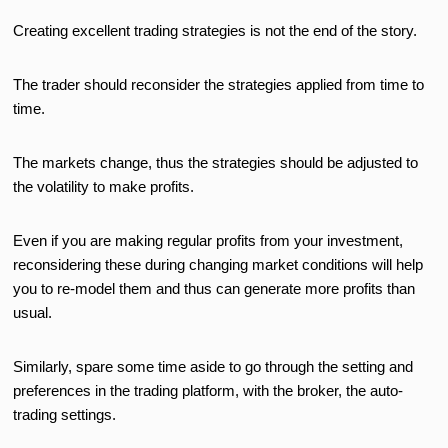
Creating excellent trading strategies is not the end of the story.
The trader should reconsider the strategies applied from time to
time.
The markets change, thus the strategies should be adjusted to
the volatility to make profits.
Even if you are making regular profits from your investment,
reconsidering these during changing market conditions will help
you to re-model them and thus can generate more profits than
usual.
Similarly, spare some time aside to go through the setting and
preferences in the trading platform, with the broker, the auto-
trading settings.