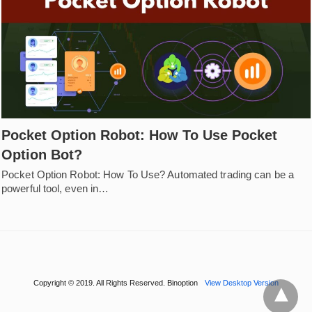
Pocket Option Robot: How To Use Pocket
Option Bot?
Pocket Option Robot: How To Use? Automated trading can be a
powerful tool, even in…
Copyright © 2019. All Rights Reserved. Binoption
View Desktop Version