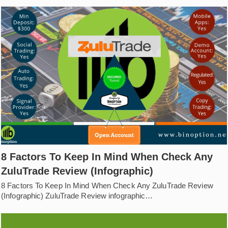
8 Factors To Keep In Mind When Check Any
ZuluTrade Review (Infographic)
8 Factors To Keep In Mind When Check Any ZuluTrade Review
(Infographic) ZuluTrade Review infographic…