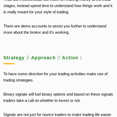
stages, instead spend time to understand how things work and it
is really meant for your style of trading.
There are demo accounts to assist you further to understand
more about the broker and it’s working.
Strategy  Approach  Action :
To have some direction for your trading activities make use of
trading strategies.
Binary signals will fuel binary options and based on these signals
traders take a call on whether to invest or not.
Signals are not just for novice traders to make trading life easier