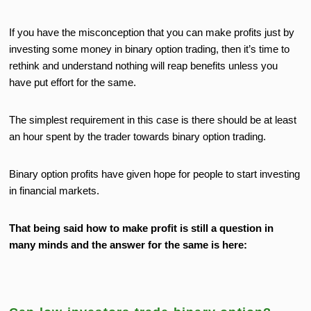
If you have the misconception that you can make profits just by
investing some money in binary option trading, then it’s time to
rethink and understand nothing will reap benefits unless you
have put effort for the same.
The simplest requirement in this case is there should be at least
an hour spent by the trader towards binary option trading.
Binary option profits have given hope for people to start investing
in financial markets.
That being said how to make profit is still a question in
many minds and the answer for the same is here: