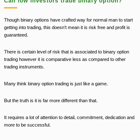
Can low investors trade binary option?
Though binary options have crafted way for normal man to start
getting into trading, this doesn’t mean it is risk free and profit is
guaranteed.
There is certain level of risk that is associated to binary option
trading however it is comparative less as compared to other
trading instruments.
Many think binary option trading is just like a game.
But the truth is it is far more different than that.
It requires a lot of attention to detail, commitment, dedication and
more to be successful.