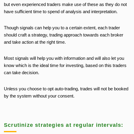
but even experienced traders make use of these as they do not
have sufficient time to spend of analysis and interpretation.
Though signals can help you to a certain extent, each trader
should craft a strategy, trading approach towards each broker
and take action at the right time.
Most signals will help you with information and will also let you
know which is the ideal time for investing, based on this traders
can take decision.
Unless you choose to opt auto-trading, trades will not be booked
by the system without your consent.
Scrutinize strategies at regular intervals: