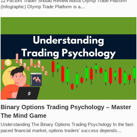
12 Factors Trader Should Review About Olymp Trade Platform
(Infographic) Olymp Trade Platform is a…
Binary Options Trading Psychology – Master
The Mind Game
Understanding The Binary Options Trading Psychology In the fast-
paced financial market, options traders' success depends…