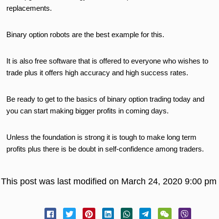
replacements.
Binary option robots are the best example for this.
It is also free software that is offered to everyone who wishes to
trade plus it offers high accuracy and high success rates.
Be ready to get to the basics of binary option trading today and
you can start making bigger profits in coming days.
Unless the foundation is strong it is tough to make long term
profits plus there is be doubt in self-confidence among traders.
This post was last modified on March 24, 2020 9:00 pm