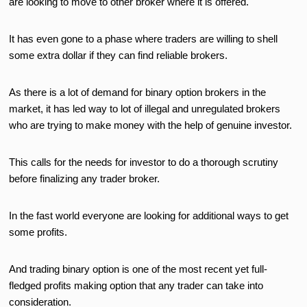
are looking to move to other broker where it is offered.
It has even gone to a phase where traders are willing to shell
some extra dollar if they can find reliable brokers.
As there is a lot of demand for binary option brokers in the
market, it has led way to lot of illegal and unregulated brokers
who are trying to make money with the help of genuine investor.
This calls for the needs for investor to do a thorough scrutiny
before finalizing any trader broker.
In the fast world everyone are looking for additional ways to get
some profits.
And trading binary option is one of the most recent yet full-
fledged profits making option that any trader can take into
consideration.