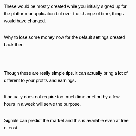
These would be mostly created while you initially signed up for
the platform or application but over the change of time, things
would have changed.
Why to lose some money now for the default settings created
back then.
Though these are really simple tips, it can actually bring a lot of
different to your profits and earnings.
It actually does not require too much time or effort by a few
hours in a week will serve the purpose.
Signals can predict the market and this is available even at free
of cost.