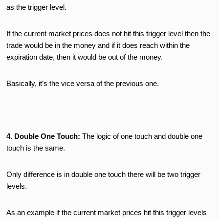
as the trigger level.
If the current market prices does not hit this trigger level then the
trade would be in the money and if it does reach within the
expiration date, then it would be out of the money.
Basically, it’s the vice versa of the previous one.
4. Double One Touch:
The logic of one touch and double one
touch is the same.
Only difference is in double one touch there will be two trigger
levels.
As an example if the current market prices hit this trigger levels