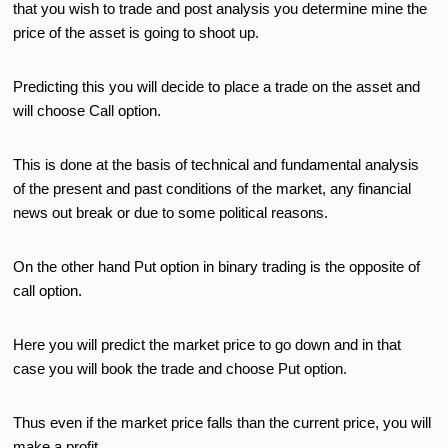
that you wish to trade and post analysis you determine mine the
price of the asset is going to shoot up.
Predicting this you will decide to place a trade on the asset and
will choose Call option.
This is done at the basis of technical and fundamental analysis
of the present and past conditions of the market, any financial
news out break or due to some political reasons.
On the other hand Put option in binary trading is the opposite of
call option.
Here you will predict the market price to go down and in that
case you will book the trade and choose Put option.
Thus even if the market price falls than the current price, you will
make a profit.