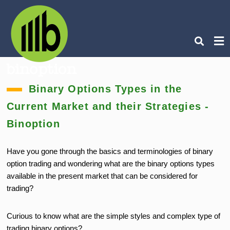
Ty
Binary Options Types in the
you
sea
Current Market and their Strategies -
que
an
hit
Binoption
ent
Have you gone through the basics and terminologies of binary
option trading and wondering what are the binary options types
available in the present market that can be considered for
trading?
Curious to know what are the simple styles and complex type of
trading binary options?