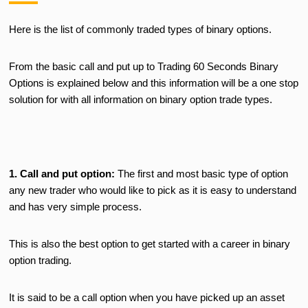
Here is the list of commonly traded types of binary options.
From the basic call and put up to Trading 60 Seconds Binary
Options is explained below and this information will be a one stop
solution for with all information on binary option trade types.
1. Call and put option:
The first and most basic type of option
any new trader who would like to pick as it is easy to understand
and has very simple process.
This is also the best option to get started with a career in binary
option trading.
It is said to be a call option when you have picked up an asset