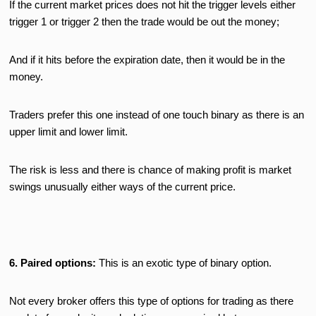
If the current market prices does not hit the trigger levels either
trigger 1 or trigger 2 then the trade would be out the money;
And if it hits before the expiration date, then it would be in the
money.
Traders prefer this one instead of one touch binary as there is an
upper limit and lower limit.
The risk is less and there is chance of making profit is market
swings unusually either ways of the current price.
6. Paired options:
This is an exotic type of binary option.
Not every broker offers this type of options for trading as there