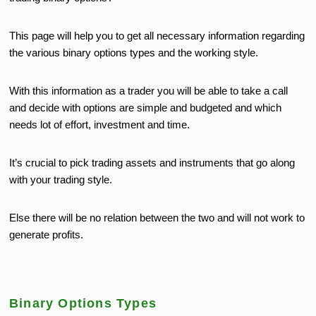
This page will help you to get all necessary information regarding
the various binary options types and the working style.
With this information as a trader you will be able to take a call
and decide with options are simple and budgeted and which
needs lot of effort, investment and time.
It’s crucial to pick trading assets and instruments that go along
with your trading style.
Else there will be no relation between the two and will not work to
generate profits.
Binary Options Types