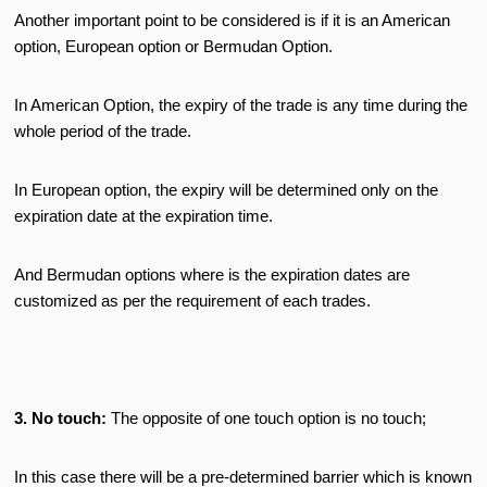
Another important point to be considered is if it is an American
option, European option or Bermudan Option.
In American Option, the expiry of the trade is any time during the
whole period of the trade.
In European option, the expiry will be determined only on the
expiration date at the expiration time.
And Bermudan options where is the expiration dates are
customized as per the requirement of each trades.
3. No touch:
The opposite of one touch option is no touch;
In this case there will be a pre-determined barrier which is known