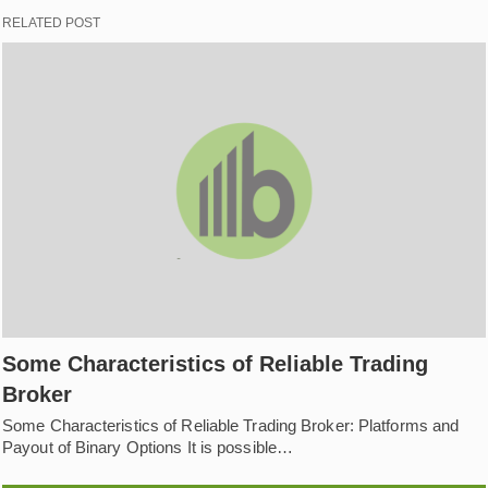
RELATED POST
Some Characteristics of Reliable Trading
Broker
Some Characteristics of Reliable Trading Broker: Platforms and
Payout of Binary Options It is possible…