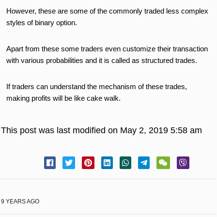
However, these are some of the commonly traded less complex
styles of binary option.
Apart from these some traders even customize their transaction
with various probabilities and it is called as structured trades.
If traders can understand the mechanism of these trades,
making profits will be like cake walk.
This post was last modified on May 2, 2019 5:58 am
9 YEARS AGO