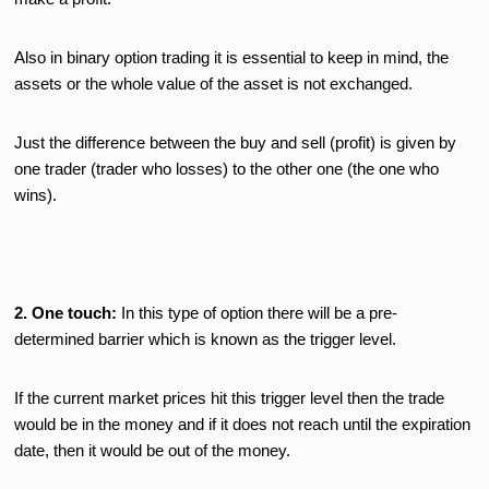
Also in binary option trading it is essential to keep in mind, the
assets or the whole value of the asset is not exchanged.
Just the difference between the buy and sell (profit) is given by
one trader (trader who losses) to the other one (the one who
wins).
2. One touch:
In this type of option there will be a pre-
determined barrier which is known as the trigger level.
If the current market prices hit this trigger level then the trade
would be in the money and if it does not reach until the expiration
date, then it would be out of the money.