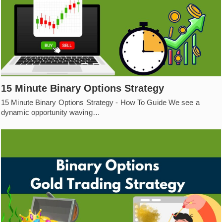
15 Minute Binary Options Strategy
15 Minute Binary Options Strategy - How To Guide We see a
dynamic opportunity waving…