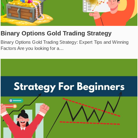
Binary Options Gold Trading Strategy
Binary Options Gold Trading Strategy: Expert Tips and Winning
Factors Are you looking for a…