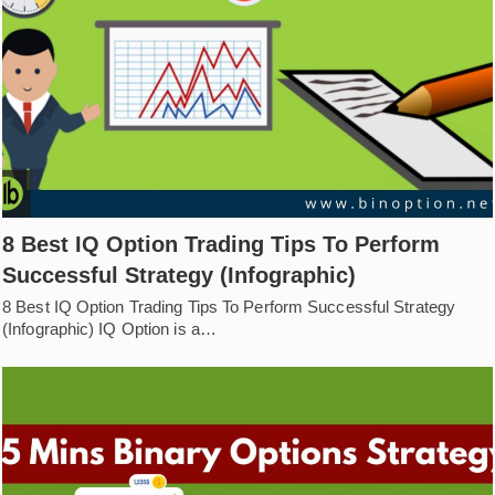
8 Best IQ Option Trading Tips To Perform
Successful Strategy (Infographic)
8 Best IQ Option Trading Tips To Perform Successful Strategy
(Infographic) IQ Option is a…