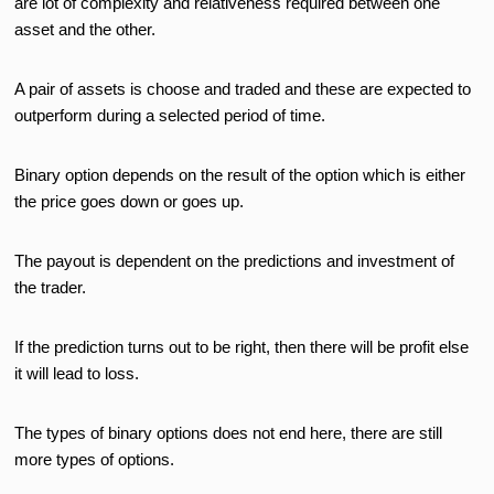
are lot of complexity and relativeness required between one
asset and the other.
A pair of assets is choose and traded and these are expected to
outperform during a selected period of time.
Binary option depends on the result of the option which is either
the price goes down or goes up.
The payout is dependent on the predictions and investment of
the trader.
If the prediction turns out to be right, then there will be profit else
it will lead to loss.
The types of binary options does not end here, there are still
more types of options.