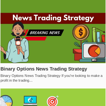
Binary Options News Trading Strategy
Binary Options News Trading Strategy If you’re looking to make a
profit in the trading…