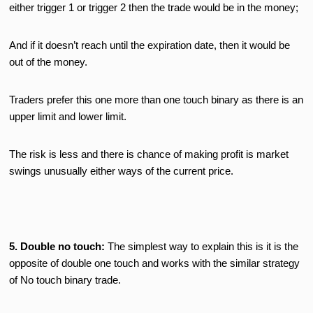
either trigger 1 or trigger 2 then the trade would be in the money;
And if it doesn’t reach until the expiration date, then it would be
out of the money.
Traders prefer this one more than one touch binary as there is an
upper limit and lower limit.
The risk is less and there is chance of making profit is market
swings unusually either ways of the current price.
5. Double no touch:
The simplest way to explain this is it is the
opposite of double one touch and works with the similar strategy
of No touch binary trade.