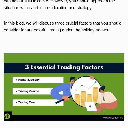
can be a fruitful initiative. However, you should approach the
situation with careful consideration and strategy.
In this blog, we will discuss three crucial factors that you should
consider for successful trading during the holiday season.