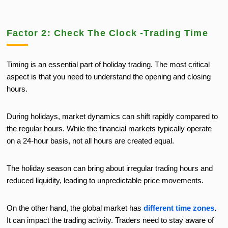
Factor 2: Check The Clock -Trading Time
Timing is an essential part of holiday trading. The most critical
aspect is that you need to understand the opening and closing
hours.
During holidays, market dynamics can shift rapidly compared to
the regular hours. While the financial markets typically operate
on a 24-hour basis, not all hours are created equal.
The holiday season can bring about irregular trading hours and
reduced liquidity, leading to unpredictable price movements.
On the other hand, the global market has
different time zones
.
It can impact the trading activity. Traders need to stay aware of