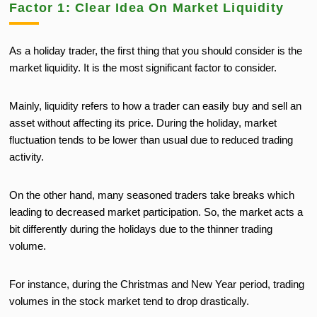
Factor 1: Clear Idea On Market Liquidity
As a holiday trader, the first thing that you should consider is the
market liquidity. It is the most significant factor to consider.
Mainly, liquidity refers to how a trader can easily buy and sell an
asset without affecting its price. During the holiday, market
fluctuation tends to be lower than usual due to reduced trading
activity.
On the other hand, many seasoned traders take breaks which
leading to decreased market participation. So, the market acts a
bit differently during the holidays due to the thinner trading
volume.
For instance, during the Christmas and New Year period, trading
volumes in the stock market tend to drop drastically.