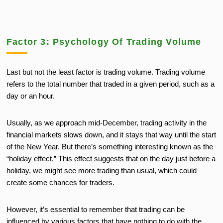
Factor 3: Psychology Of Trading Volume
Last but not the least factor is trading volume. Trading volume
refers to the total number that traded in a given period, such as a
day or an hour.
Usually, as we approach mid-December, trading activity in the
financial markets slows down, and it stays that way until the start
of the New Year. But there’s something interesting known as the
“holiday effect.” This effect suggests that on the day just before a
holiday, we might see more trading than usual, which could
create some chances for traders.
However, it’s essential to remember that trading can be
influenced by various factors that have nothing to do with the