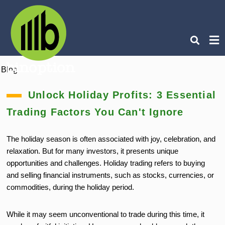
Blog
Ty
you
Unlock Holiday Profits: 3 Essential
sea
que
Trading Factors You Can't Ignore
an
hit
ent
The holiday season is often associated with joy, celebration, and
relaxation. But for many investors, it presents unique
opportunities and challenges. Holiday trading refers to buying
and selling financial instruments, such as stocks, currencies, or
commodities, during the holiday period.
While it may seem unconventional to trade during this time, it