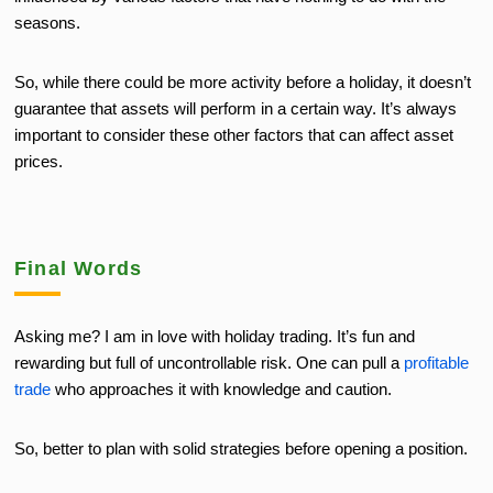
seasons.
So, while there could be more activity before a holiday, it doesn’t
guarantee that assets will perform in a certain way. It’s always
important to consider these other factors that can affect asset
prices.
Final Words
Asking me? I am in love with holiday trading. It’s fun and
rewarding but full of uncontrollable risk. One can pull a
profitable
trade
who approaches it with knowledge and caution.
So, better to plan with solid strategies before opening a position.