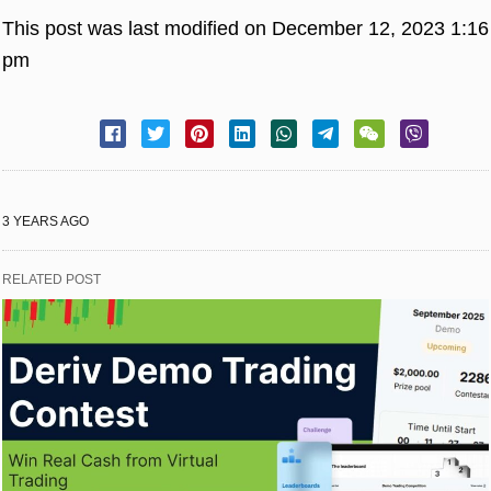
This post was last modified on December 12, 2023 1:16
pm
3 YEARS AGO
RELATED POST