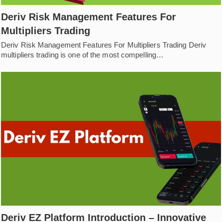
Deriv Risk Management Features For
Multipliers Trading
Deriv Risk Management Features For Multipliers Trading Deriv
multipliers trading is one of the most compelling…
Deriv EZ Platform Introduction – Innovative