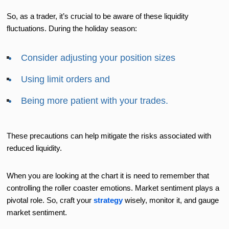
So, as a trader, it’s crucial to be aware of these liquidity
fluctuations. During the holiday season:
Consider adjusting your position sizes
Using limit orders and
Being more patient with your trades.
These precautions can help mitigate the risks associated with
reduced liquidity.
When you are looking at the chart it is need to remember that
controlling the roller coaster emotions. Market sentiment plays a
pivotal role. So, craft your
strategy
wisely, monitor it, and gauge
market sentiment.