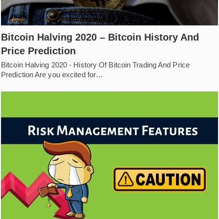
Bitcoin Halving 2020 – Bitcoin History And
Price Prediction
Bitcoin Halving 2020 - History Of Bitcoin Trading And Price
Prediction Are you excited for…