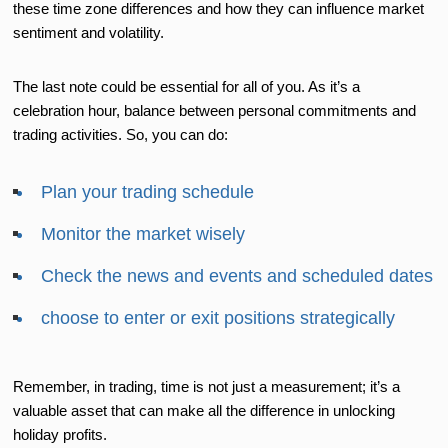
these time zone differences and how they can influence market
sentiment and volatility.
The last note could be essential for all of you. As it’s a
celebration hour, balance between personal commitments and
trading activities. So, you can do:
Plan your trading schedule
Monitor the market wisely
Check the news and events and scheduled dates
choose to enter or exit positions strategically
Remember, in trading, time is not just a measurement; it’s a
valuable asset that can make all the difference in unlocking
holiday profits.