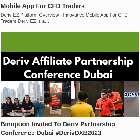
Mobile App For CFD Traders
Deriv EZ Platform Overview - Innovative Mobile App For CFD
Traders Deriv EZ is a…
Binoption Invited To Deriv Partnership
Conference Dubai #DerivDXB2023