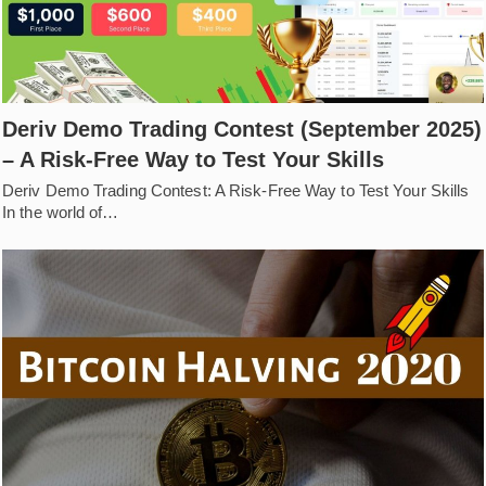
Deriv Demo Trading Contest (September 2025)
– A Risk-Free Way to Test Your Skills
Deriv Demo Trading Contest: A Risk-Free Way to Test Your Skills
In the world of…