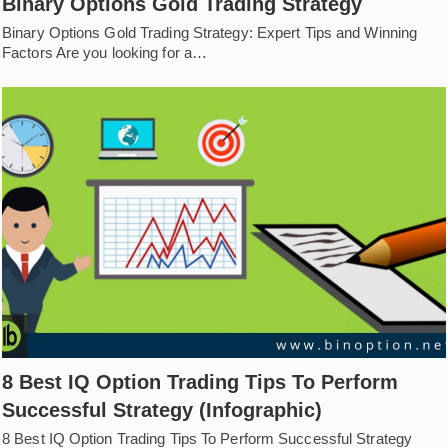
Binary Options Gold Trading Strategy
Binary Options Gold Trading Strategy: Expert Tips and Winning
Factors Are you looking for a…
8 Best IQ Option Trading Tips To Perform
Successful Strategy (Infographic)
8 Best IQ Option Trading Tips To Perform Successful Strategy