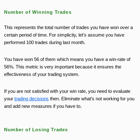
Number of Winning Trades
This represents the total number of trades you have won over a
certain period of time. For simplicity, let’s assume you have
performed 100 trades during last month.
You have won 56 of them which means you have a win-rate of
56%. This metric is very important because it ensures the
effectiveness of your trading system.
If you are not satisfied with your win rate, you need to evaluate
your
trading decisions
then. Eliminate what’s not working for you
and add new measures if you have to.
Number of Losing Trades