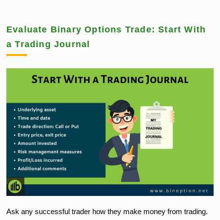
Evaluate Binary Options Trade: Start With
a Trading Journal
Ask any successful trader how they make money from trading.