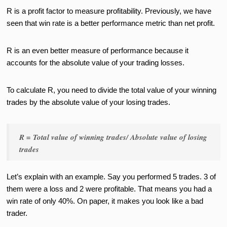
R is a profit factor to measure profitability. Previously, we have
seen that win rate is a better performance metric than net profit.
R is an even better measure of performance because it
accounts for the absolute value of your trading losses.
To calculate R, you need to divide the total value of your winning
trades by the absolute value of your losing trades.
R = Total value of winning trades/ Absolute value of losing
trades
Let’s explain with an example. Say you performed 5 trades. 3 of
them were a loss and 2 were profitable. That means you had a
win rate of only 40%. On paper, it makes you look like a bad
trader.