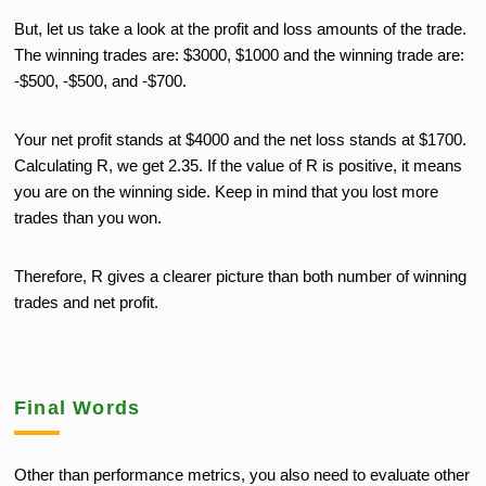
But, let us take a look at the profit and loss amounts of the trade.
The winning trades are: $3000, $1000 and the winning trade are:
-$500, -$500, and -$700.
Your net profit stands at $4000 and the net loss stands at $1700.
Calculating R, we get 2.35. If the value of R is positive, it means
you are on the winning side. Keep in mind that you lost more
trades than you won.
Therefore, R gives a clearer picture than both number of winning
trades and net profit.
Final Words
Other than performance metrics, you also need to evaluate other