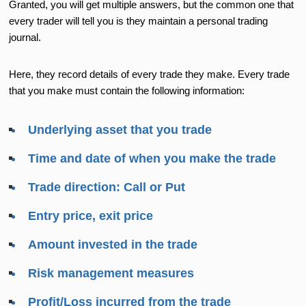
Granted, you will get multiple answers, but the common one that
every trader will tell you is they maintain a personal trading
journal.
Here, they record details of every trade they make. Every trade
that you make must contain the following information:
Underlying asset that you trade
Time and date of when you make the trade
Trade direction: Call or Put
Entry price, exit price
Amount invested in the trade
Risk management measures
Profit/Loss incurred from the trade