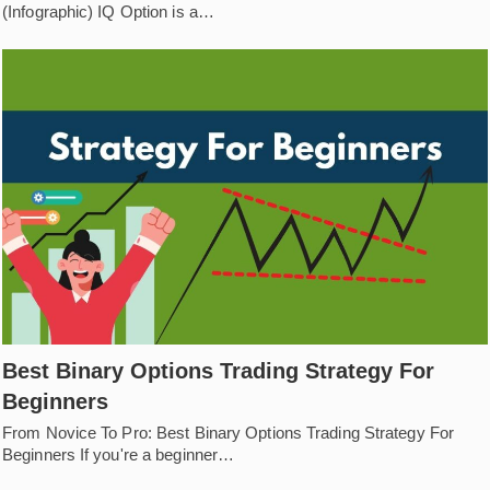
(Infographic) IQ Option is a…
Best Binary Options Trading Strategy For
Beginners
From Novice To Pro: Best Binary Options Trading Strategy For
Beginners If you're a beginner…