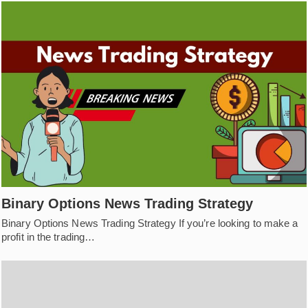
Binary Options News Trading Strategy
Binary Options News Trading Strategy If you’re looking to make a
profit in the trading…