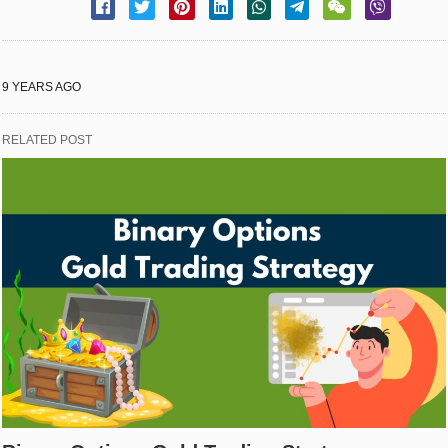
9 YEARS AGO
RELATED POST