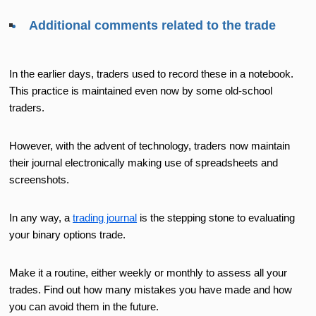
Additional comments related to the trade
In the earlier days, traders used to record these in a notebook.
This practice is maintained even now by some old-school
traders.
However, with the advent of technology, traders now maintain
their journal electronically making use of spreadsheets and
screenshots.
In any way, a
trading journal
is the stepping stone to evaluating
your binary options trade.
Make it a routine, either weekly or monthly to assess all your
trades. Find out how many mistakes you have made and how
you can avoid them in the future.