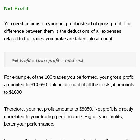
Net Profit
You need to focus on your net profit instead of gross profit. The
difference between them is the deductions of all expenses
related to the trades you make are taken into account.
Net Profit = Gross profit – Total cost
For example, of the 100 trades you performed, your gross profit
amounted to $10,650. Taking account of all the costs, it amounts
to $1600.
Therefore, your net profit amounts to $9050. Net profit is directly
correlated to your trading performance. Higher your profits,
better your performance.