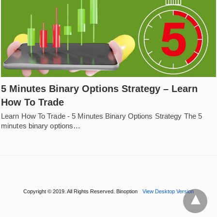
5 Minutes Binary Options Strategy – Learn
How To Trade
Learn How To Trade - 5 Minutes Binary Options Strategy The 5
minutes binary options…
Copyright © 2019. All Rights Reserved. Binoption
View Desktop Version