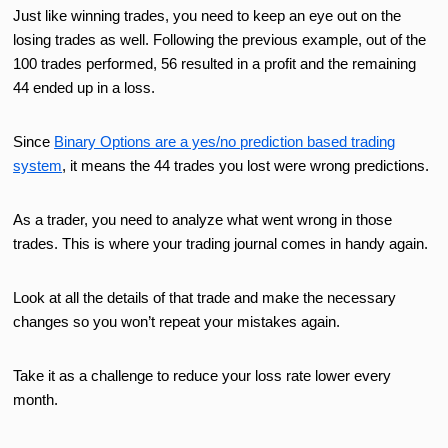
Just like winning trades, you need to keep an eye out on the
losing trades as well. Following the previous example, out of the
100 trades performed, 56 resulted in a profit and the remaining
44 ended up in a loss.
Since
Binary Options are a yes/no prediction based trading
system
, it means the 44 trades you lost were wrong predictions.
As a trader, you need to analyze what went wrong in those
trades. This is where your trading journal comes in handy again.
Look at all the details of that trade and make the necessary
changes so you won’t repeat your mistakes again.
Take it as a challenge to reduce your loss rate lower every
month.