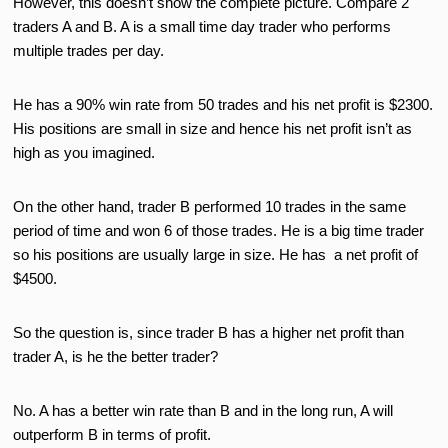
However, this doesn’t show the complete picture. Compare 2
traders A and B. A is a small time day trader who performs
multiple trades per day.
He has a 90% win rate from 50 trades and his net profit is $2300.
His positions are small in size and hence his net profit isn’t as
high as you imagined.
On the other hand, trader B performed 10 trades in the same
period of time and won 6 of those trades. He is a big time trader
so his positions are usually large in size. He has a net profit of
$4500.
So the question is, since trader B has a higher net profit than
trader A, is he the better trader?
No. A has a better win rate than B and in the long run, A will
outperform B in terms of profit.