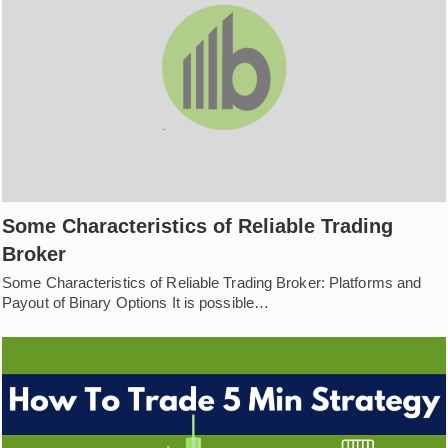
Some Characteristics of Reliable Trading
Broker
Some Characteristics of Reliable Trading Broker: Platforms and
Payout of Binary Options It is possible…