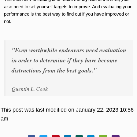
also need to set yourself targets to improve. And evaluating your
performance is the best way to find out if you have improved or
not.
"Even worthwhile endeavors need evaluation
in order to determine if they have become
distractions from the best goals."
Quentin L. Cook
This post was last modified on January 22, 2023 10:56
am