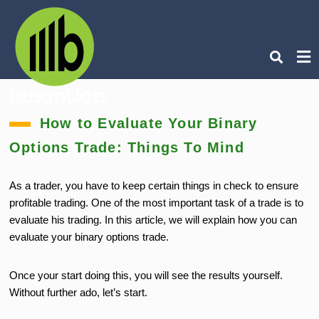
Ty
How to Evaluate Your Binary
you
sea
Options Trade: Things To Mind
que
an
hit
ent
As a trader, you have to keep certain things in check to ensure
profitable trading. One of the most important task of a trade is to
evaluate his trading. In this article, we will explain how you can
evaluate your binary options trade.
Once your start doing this, you will see the results yourself.
Without further ado, let’s start.