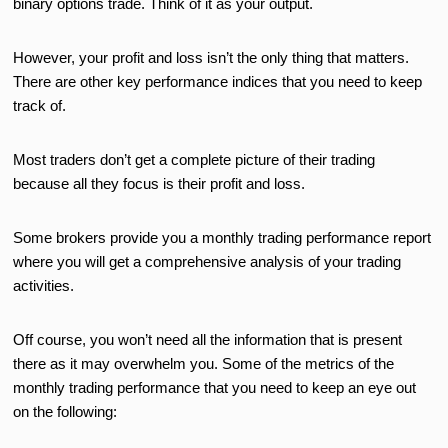
binary options trade. Think of it as your output.
However, your profit and loss isn’t the only thing that matters.
There are other key performance indices that you need to keep
track of.
Most traders don’t get a complete picture of their trading
because all they focus is their profit and loss.
Some brokers provide you a monthly trading performance report
where you will get a comprehensive analysis of your trading
activities.
Off course, you won’t need all the information that is present
there as it may overwhelm you. Some of the metrics of the
monthly trading performance that you need to keep an eye out
on the following: