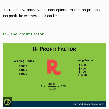
Therefore, evaluating your binary options trade is not just about
net profit like we mentioned earlier.
R - The Profit Factor