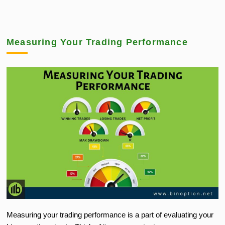
Measuring Your Trading Performance
Measuring your trading performance is a part of evaluating your