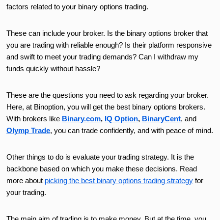
factors related to your binary options trading.
These can include your broker. Is the binary options broker that
you are trading with reliable enough? Is their platform responsive
and swift to meet your trading demands? Can I withdraw my
funds quickly without hassle?
These are the questions you need to ask regarding your broker.
Here, at Binoption, you will get the best binary options brokers.
With brokers like
Binary.com
,
IQ Option
,
BinaryCent
, and
Olymp Trade
, you can trade confidently, and with peace of mind.
Other things to do is evaluate your trading strategy. It is the
backbone based on which you make these decisions. Read
more about
picking the best binary options trading strategy
for
your trading.
The main aim of trading is to make money. But at the time, you