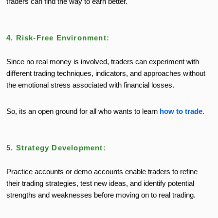
traders can find the way to earn better.
4. Risk-Free Environment:
Since no real money is involved, traders can experiment with
different trading techniques, indicators, and approaches without
the emotional stress associated with financial losses.
So, its an open ground for all who wants to learn
how to trade.
5. Strategy Development:
Practice accounts or demo accounts enable traders to refine
their trading strategies, test new ideas, and identify potential
strengths and weaknesses before moving on to real trading.