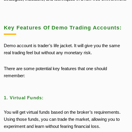
Key Features Of Demo Trading Accounts:
Demo account is trader’s life jacket. It will give you the same
real trading feel but without any monetary risk.
There are some potential key features that one should
remember:
1. Virtual Funds:
You will get virtual funds based on the broker’s requirements.
Using those funds, you can trade the market, allowing you to
experiment and learn without fearing financial loss.