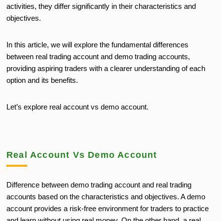
activities, they differ significantly in their characteristics and
objectives.
In this article, we will explore the fundamental differences
between real trading account and demo trading accounts,
providing aspiring traders with a clearer understanding of each
option and its benefits.
Let’s explore real account vs demo account.
Real Account Vs Demo Account
Difference between demo trading account and real trading
accounts based on the characteristics and objectives. A demo
account provides a risk-free environment for traders to practice
and learn without using real money. On the other hand, a real