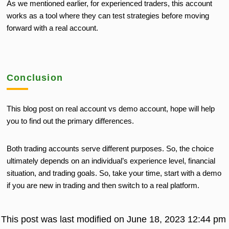
As we mentioned earlier, for experienced traders, this account
works as a tool where they can test strategies before moving
forward with a real account.
Conclusion
This blog post on real account vs demo account, hope will help
you to find out the primary differences.
Both trading accounts serve different purposes. So, the choice
ultimately depends on an individual’s experience level, financial
situation, and trading goals. So, take your time, start with a demo
if you are new in trading and then switch to a real platform.
This post was last modified on June 18, 2023 12:44 pm