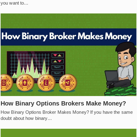
you want to…
How Binary Options Brokers Make Money?
How Binary Options Broker Makes Money? If you have the same
doubt about how binary…