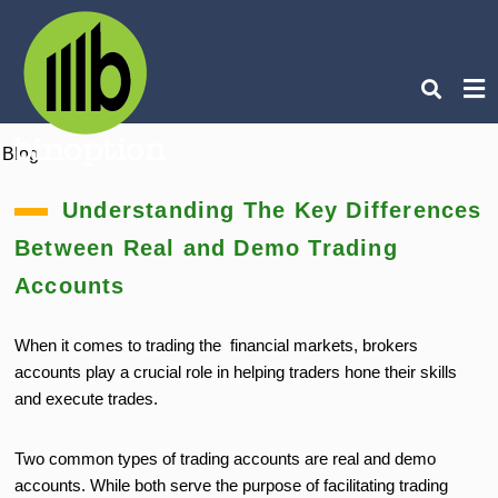
Blog
Ty
you
Understanding The Key Differences
sea
que
Between Real and Demo Trading
an
hit
ent
Accounts
When it comes to trading the financial markets, brokers
accounts play a crucial role in helping traders hone their skills
and execute trades.
Two common types of trading accounts are real and demo
accounts. While both serve the purpose of facilitating trading