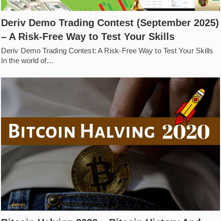
Deriv Demo Trading Contest (September 2025)
– A Risk-Free Way to Test Your Skills
Deriv Demo Trading Contest: A Risk-Free Way to Test Your Skills
In the world of…