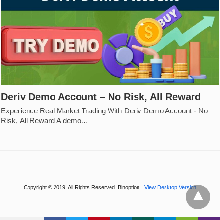
Deriv Demo Account – No Risk, All Reward
Experience Real Market Trading With Deriv Demo Account - No
Risk, All Reward A demo…
Copyright © 2019. All Rights Reserved. Binoption
View Desktop Version