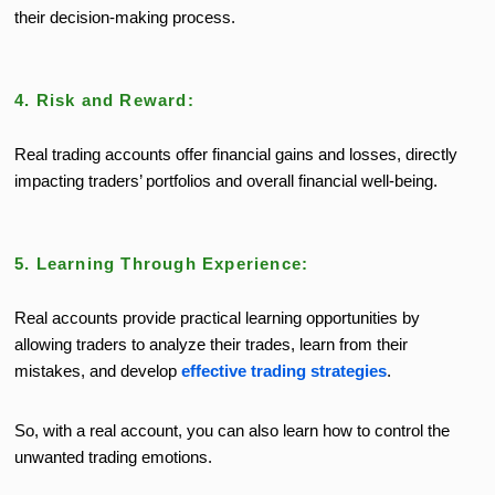
their decision-making process.
4. Risk and Reward:
Real trading accounts offer financial gains and losses, directly
impacting traders’ portfolios and overall financial well-being.
5. Learning Through Experience:
Real accounts provide practical learning opportunities by
allowing traders to analyze their trades, learn from their
mistakes, and develop
effective trading strategies
.
So, with a real account, you can also learn how to control the
unwanted trading emotions.