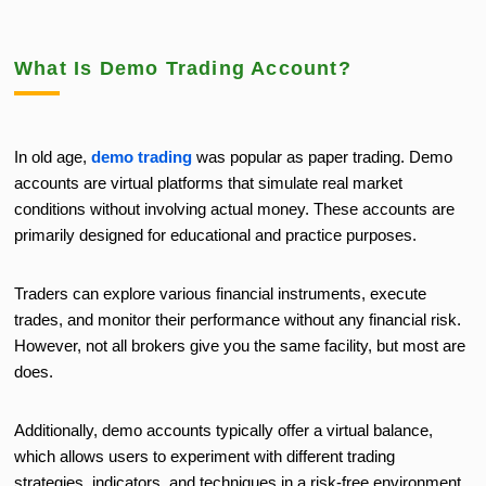
What Is Demo Trading Account?
In old age,
demo trading
was popular as paper trading. Demo
accounts are virtual platforms that simulate real market
conditions without involving actual money. These accounts are
primarily designed for educational and practice purposes.
Traders can explore various financial instruments, execute
trades, and monitor their performance without any financial risk.
However, not all brokers give you the same facility, but most are
does.
Additionally, demo accounts typically offer a virtual balance,
which allows users to experiment with different trading
strategies, indicators, and techniques in a risk-free environment.