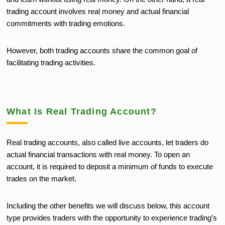
trading account involves real money and actual financial
commitments with trading emotions.
However, both trading accounts share the common goal of
facilitating trading activities.
What Is Real Trading Account?
Real trading accounts, also called live accounts, let traders do
actual financial transactions with real money. To open an
account, it is required to deposit a minimum of funds to execute
trades on the market.
Including the other benefits we will discuss below, this account
type provides traders with the opportunity to experience trading’s