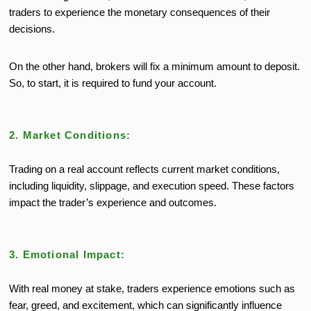
traders to experience the monetary consequences of their
decisions.
On the other hand, brokers will fix a minimum amount to deposit.
So, to start, it is required to fund your account.
2. Market Conditions:
Trading on a real account reflects current market conditions,
including liquidity, slippage, and execution speed. These factors
impact
the trader’s
experience and outcomes.
3. Emotional Impact:
With real money at stake, traders experience emotions such as
fear, greed, and excitement, which can significantly influence