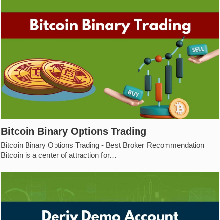
Bitcoin Binary Options Trading
Bitcoin Binary Options Trading - Best Broker Recommendation
Bitcoin is a center of attraction for…