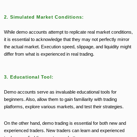
2. Simulated Market Conditions:
While demo accounts attempt to replicate real market conditions,
it is essential to acknowledge that they may not perfectly mirror
the actual market. Execution speed, slippage, and liquidity might
differ from what is experienced in real trading.
3. Educational Tool:
Demo accounts serve as invaluable educational tools for
beginners. Also, allow them to gain familiarity with trading
platforms, explore various markets, and test their strategies.
On the other hand, demo trading is essential for both new and
experienced traders. New traders can learn and experienced