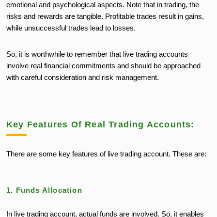
emotional and psychological aspects. Note that
in trading, the
risks and rewards are tangible. Profitable trades result in gains,
while unsuccessful trades lead to losses.
So, it is worthwhile to remember that live trading accounts
involve real financial commitments and should be approached
with careful consideration and risk management.
Key Features Of Real Trading Accounts:
There are some key features of live trading account. These are:
1. Funds Allocation
In live trading account, actual funds are involved. So, it enables