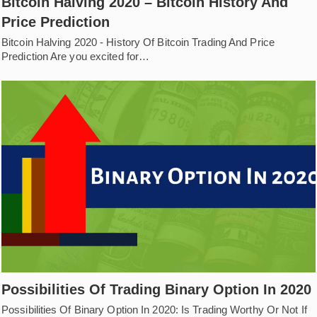
Bitcoin Halving 2020 – Bitcoin History And
Price Prediction
Bitcoin Halving 2020 - History Of Bitcoin Trading And Price
Prediction Are you excited for…
Possibilities Of Trading Binary Option In 2020
Possibilities Of Binary Option In 2020: Is Trading Worthy Or Not If