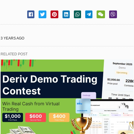
3 YEARS AGO
RELATED POST