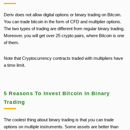
Deriv does not allow digital options or binary trading on Bitcoin.
You can trade bitcoin
in the form of
CFD and multiplier options.
The two types of trading are different from regular binary trading.
Moreover, you will get over 25 crypto pairs, where Bitcoin is one
of them.
Note that Cryptocurrency contracts traded with multipliers have
a time limit.
5 Reasons To Invest Bitcoin In Binary
Trading
The coolest thing about binary trading is that you can trade
options on multiple instruments. Some assets are better than