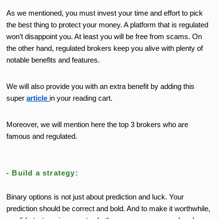
As we mentioned, you must invest your time and effort to pick
the
best
thing to protect your money.
A platform that is regulated
won’t
disappoint you. At least you will be free from scams. On
the other hand, regulated brokers keep you alive with plenty of
notable benefits and features.
We will also provide you with an extra benefit by adding this
super
article
in your reading cart.
Moreover, we will mention here the top 3 brokers who are
famous and regulated.
- Build a strategy:
Binary options is not just about prediction and luck. Your
prediction should be correct and bold. And to make it worthwhile,