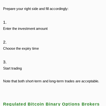
Prepare your right side and fill accordingly:
Enter the investment amount
Choose the expiry time
Start trading
Note that both short-term and long-term trades are acceptable.
Regulated Bitcoin Binary Options Brokers