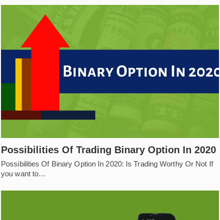
Possibilities Of Trading Binary Option In 2020
Possibilities Of Binary Option In 2020: Is Trading Worthy Or Not If
you want to…