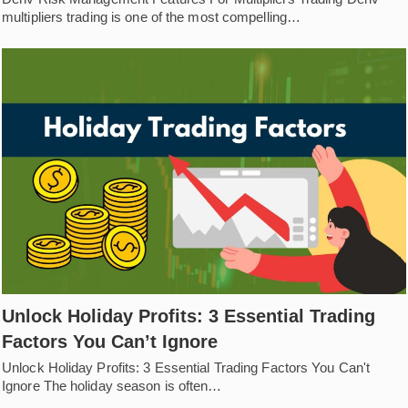
multipliers trading is one of the most compelling…
Unlock Holiday Profits: 3 Essential Trading
Factors You Can’t Ignore
Unlock Holiday Profits: 3 Essential Trading Factors You Can't
Ignore The holiday season is often…