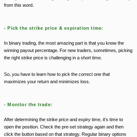
from this word.
- Pick the strike price & expiration time:
In binary trading, the most amazing part is that you know the
winning payout percentage. For new traders, sometimes, picking
the right strike price is challenging in a short time.
So, you have to learn how to pick the correct one that
maximizes your return and minimizes loss.
- Monitor the trade:
After determining the strike price and expiry time, it’s time to
open the position. Check the pre-set strategy again and then
click the button based on that strategy. Regular binary options