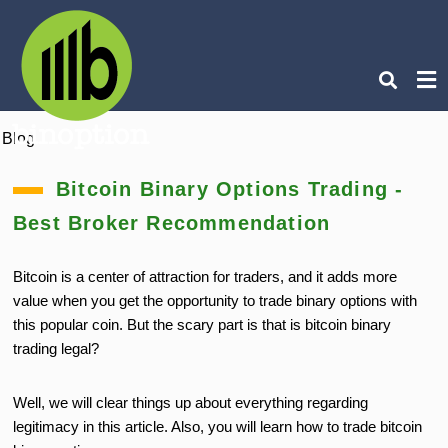
Blog
Ty
you
Bitcoin Binary Options Trading -
sea
que
Best Broker Recommendation
an
hit
ent
Bitcoin is a center of attraction for traders, and it adds more
value when you get the opportunity to trade binary options with
this popular coin. But the scary part is that is bitcoin binary
trading legal?
Well,
we will clear things up about
everything regarding
legitimacy in this article. Also, you will learn how to trade bitcoin