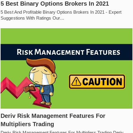
5 Best Binary Options Brokers In 2021
5 Best And Profitable Binary Options Brokers In 2021 - Expert
Suggestions With Ratings Our…
Deriv Risk Management Features For
Multipliers Trading
Deriv Risk Management Features For Multipliers Trading Deriv