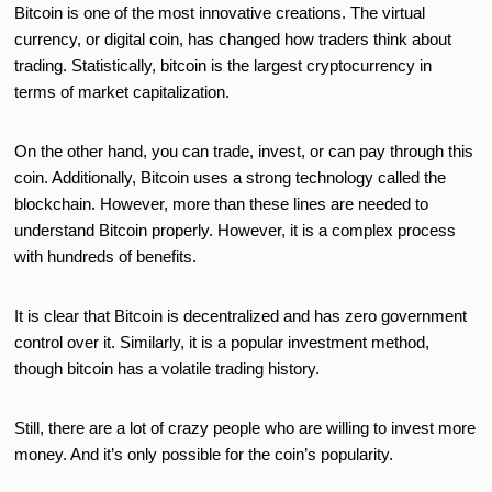
Bitcoin is one of the most innovative creations. The virtual
currency, or digital coin, has changed how traders think about
trading. Statistically, bitcoin is the largest cryptocurrency in
terms of market capitalization.
On the other hand, you can trade, invest, or can pay through this
coin. Additionally, Bitcoin uses a strong technology called the
blockchain. However, more than these lines are needed to
understand Bitcoin properly. However, it is a complex process
with hundreds of benefits.
It is clear that Bitcoin is decentralized and has zero government
control over it. Similarly, it is a popular investment method,
though bitcoin has a volatile trading history.
Still, there are a lot of crazy people who are willing to invest more
money. And it’s only possible for the coin’s popularity.