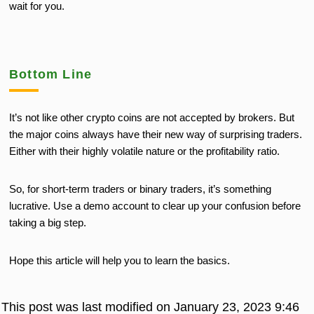
wait for you.
Bottom Line
It’s not like other crypto coins are not accepted by brokers. But
the major coins always have their new way of surprising traders.
Either with their highly volatile nature or the profitability ratio.
So, for short-term traders or binary traders, it’s something
lucrative. Use a demo account to clear up your confusion before
taking a big step.
Hope this article will help you to learn the basics.
This post was last modified on January 23, 2023 9:46