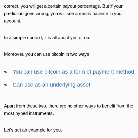
correct, you will get a certain payout percentage. But if your
prediction goes wrong, you will see a minus balance in your
account.
In a simple context, it is all about yes or no.
Moreover, you can use bitcoin in two ways.
You can use bitcoin as a form of payment method
Can use as an underlying asset
Apart from these two, there are no other ways to benefit from the
most hyped instruments.
Let’s set an example for you.