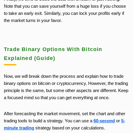
Note that you can save yourself from a huge loss if you choose
to
take an early exit.
Similarly, you can lock your profits early if
the market turns in your favor.
Trade Binary Options With Bitcoin
Explained (Guide)
Now, we will break down the process and explain how to trade
binary options on bitcoin or cryptocurrency. However, the trading
principle is the same, but some other aspects are different. Keep
a focused mind so that you can get everything at once.
After forecasting the market movement, set the chart and other
trading tools to build a strategy. You can use a
60-second
or
5-
minute trading
strategy based on your calculations.