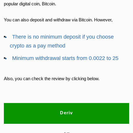
popular digital coin, Bitcoin.
You can also deposit and withdraw via Bitcoin. However,
There is no minimum deposit if you choose
crypto as a pay method
Minimum withdrawal starts from 0.0022 to 25
Also, you can check the review by clicking below.
Deriv