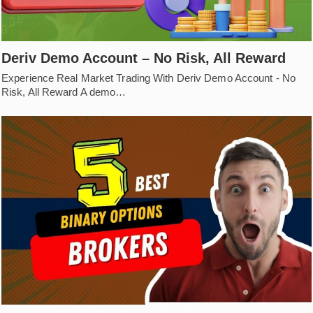
Deriv Demo Account – No Risk, All Reward
Experience Real Market Trading With Deriv Demo Account - No
Risk, All Reward A demo…