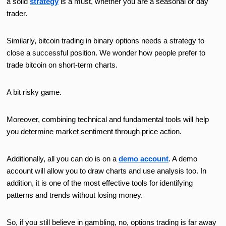
a solid
strategy
is a must, whether you are a seasonal or day
trader.
Similarly, bitcoin trading in binary options needs a strategy to
close a successful position. We wonder how people prefer to
trade bitcoin on short-term charts.
A bit risky game.
Moreover, combining technical and fundamental tools will help
you determine market sentiment through price action.
Additionally, all you can do is on a
demo account
. A demo
account will allow you to draw charts and use analysis too. In
addition, it is one of the most effective tools for identifying
patterns and trends without losing money.
So, if you still believe in gambling, no, options trading is far away