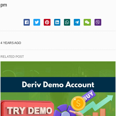
pm
4 YEARS AGO
RELATED POST