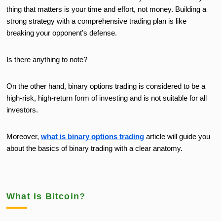
thing that matters is your time and effort, not money. Building a
strong strategy with a comprehensive trading plan is like
breaking your opponent’s defense.
Is there anything to note?
On the other hand, binary options trading is considered to be a
high-risk, high-return form of investing and is not suitable for all
investors.
Moreover,
what is binary options trading
article will guide you
about the basics of binary trading with a clear anatomy.
What Is Bitcoin?