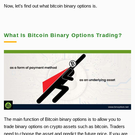
Now, let’s find out what bitcoin binary options is.
What Is Bitcoin Binary Options Trading?
The main function of Bitcoin binary options is to allow you to
trade binary options on crypto assets such as bitcoin. Traders
need to choose the asset and predict the future price. If you are