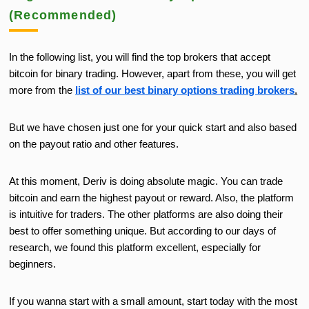
(Recommended)
In the following list, you will find the
top brokers
that accept
bitcoin
for binary trading.
However, apart from these, you will get
more from the
list of our
best
binary options trading brokers
.
But we have chosen just one for your quick start and also based
on the payout ratio
and other features.
At this moment, Deriv is doing absolute magic. You can trade
bitcoin and earn the highest payout or reward. Also, the platform
is intuitive for traders. The other platforms are also doing their
best to offer something unique. But according to our days of
research, we found this platform excellent, especially for
beginners.
If you wanna start with a small amount, start today with the most