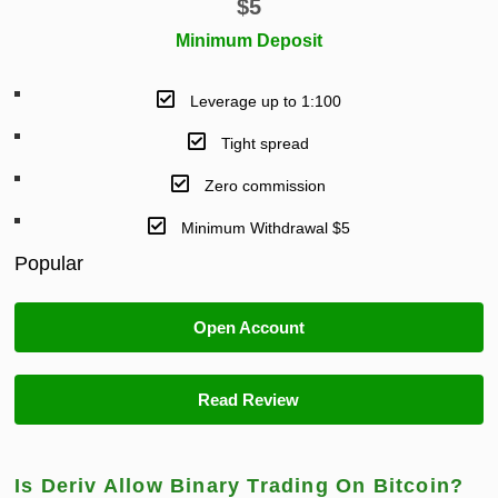
$
5
Minimum Deposit
Leverage up to 1:100
Tight spread
Zero commission
Minimum Withdrawal $5
Popular
Open Account
Read Review
Is Deriv Allow Binary Trading On Bitcoin?