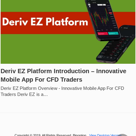
Deriv EZ Platform Introduction – Innovative
Mobile App For CFD Traders
Deriv EZ Platform Overview - Innovative Mobile App For CFD
Traders Deriv EZ is a…
Copyright © 2019. All Rights Reserved. Binoption
View Desktop Version