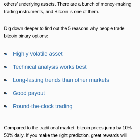
others’ underlying assets. There are a bunch of money-making
trading instruments, and Bitcoin is one of them.
Dig down deeper to find out the 5 reasons why people trade
bitcoin binary options:
Highly volatile asset
Technical analysis works best
Long-lasting trends than other markets
Good payout
Round-the-clock trading
Compared to the traditional market, bitcoin prices jump by 10% –
50% daily. If you make the right prediction, great rewards will