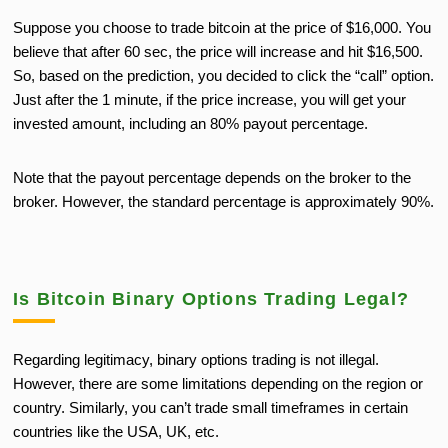
Suppose you choose to trade bitcoin at the price of $16,000. You
believe that after 60 sec, the price will increase and hit $16,500.
So, based on the prediction, you decided to click the “call” option.
Just after the 1 minute, if the price increase, you will get your
invested amount, including an 80% payout percentage.
Note that the payout percentage depends on the broker to the
broker. However, the standard percentage is approximately 90%.
Is Bitcoin Binary Options Trading Legal?
Regarding legitimacy, binary options trading is not illegal.
However, there are some limitations depending on the region or
country. Similarly, you can’t trade small timeframes in certain
countries like the USA, UK, etc.