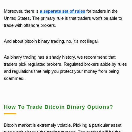
Moreover, there is
a separate set of rules
for traders in the
United States. The primary rule is that traders won’t be able to
trade with offshore brokers.
And about bitcoin binary trading, no, it’s not illegal.
As binary trading has a shady history, we recommend that
traders pick regulated brokers. Regulated brokers abide by rules
and regulations that help you protect your money from being
scammed.
How To Trade Bitcoin Binary Options?
Bitcoin market is extremely volatile. Picking a particular asset