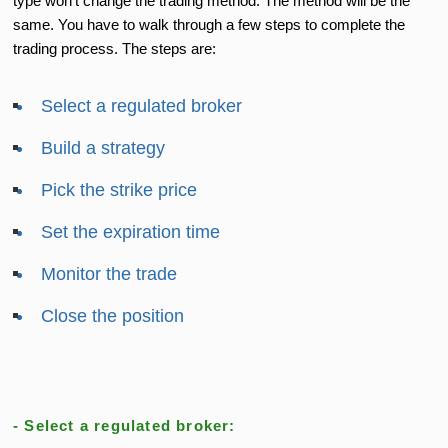
type won’t change the trading method. The method will be the
same. You have to walk through a few steps to complete the
trading process. The steps are:
Select a regulated broker
Build a strategy
Pick the strike price
Set the expiration time
Monitor the trade
Close the position
- Select a regulated broker: