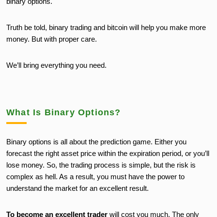
binary options.
Truth be told, binary trading and bitcoin will help you make more
money. But with proper care.
We’ll bring everything you need.
What Is Binary Options?
Binary options is all about the prediction game. Either you
forecast the right asset price within the expiration period, or you’ll
lose money. So, the trading process is simple, but the risk is
complex as hell. As a result, you must have the power to
understand the market for an excellent result.
To become an excellent trader
will cost you much. The only