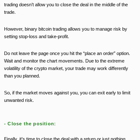
trading doesn’t allow you to close the deal in the middle of the
trade.
However, binary bitcoin trading allows you to manage risk by
setting stop-loss and take-profit.
Do not leave the page once you hit the “place an order” option.
Wait and monitor the chart movements. Due to the extreme
volatility of the crypto market, your trade may work differently
than you planned.
So, if the market moves against you, you can exit early to limit
unwanted risk.
- Close the position:
Finally, it’s time to close the deal with a return or just nothing.